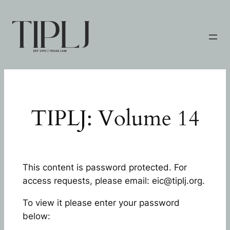
Skip
to
content
TIPLJ: Volume 14
This content is password protected. For
access requests, please email: eic@tiplj.org.
To view it please enter your password
below: