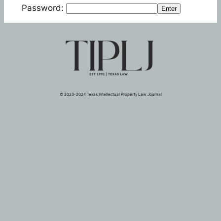
Password:
Enter
© 2023-2024 Texas Intellectual Property Law Journal