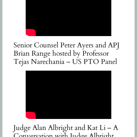
Senior Counsel Peter Ayers and APJ
Brian Range hosted by Professor
Tejas Narechania – US PTO Panel
Judge Alan Albright and Kat Li – A
Conversation with Judge Albright