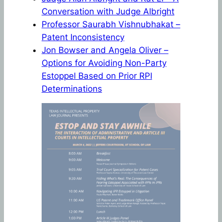
Conversation with Judge Albright
Professor Saurabh Vishnubhakat –
Patent Inconsistency
Jon Bowser and Angela Oliver –
Options for Avoiding Non-Party
Estoppel Based on Prior RPI
Determinations