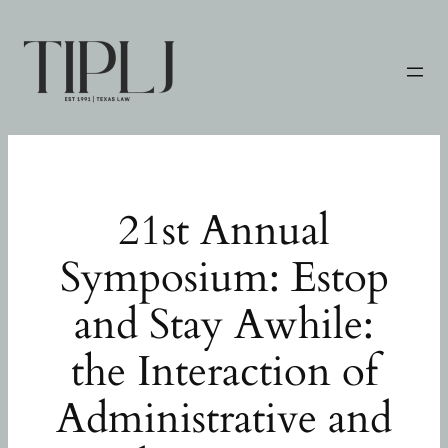
Skip
to
content
21st Annual
Symposium: Estop
and Stay Awhile:
the Interaction of
Administrative and