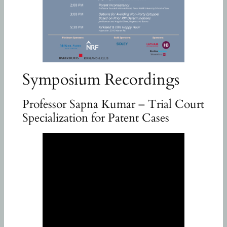
Symposium Recordings
Professor Sapna Kumar – Trial Court
Specialization for Patent Cases