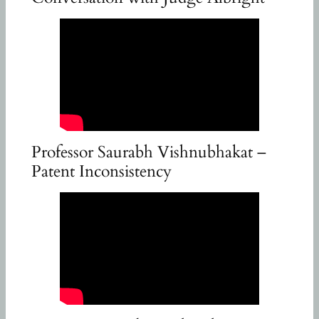
Professor Saurabh Vishnubhakat –
Patent Inconsistency