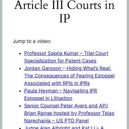
Article III Courts in
IP
Jump to a video:
Professor Sapna Kumar – Trial Court
Specialization for Patent Cases
Jordan Garsson – Hiding What’s Real:
The Consequences of Fearing Estoppel
Associated with RPIs in IPRs
Paula Heyman – Navigating IPR
Estoppel in Litigation
Senior Counsel Peter Ayers and APJ
Brian Range hosted by Professor Tejas
Narechania – US PTO Panel
Judge Alan Albright and Kat Li – A