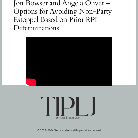
Jon Bowser and Angela Oliver –
Options for Avoiding Non-Party
Estoppel Based on Prior RPI
Determinations
© 2023-2024 Texas Intellectual Property Law Journal