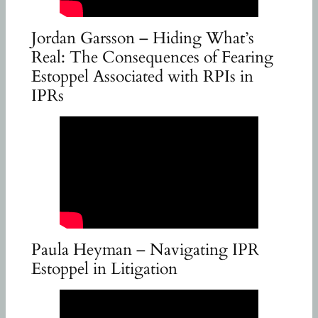
Jordan Garsson – Hiding What’s
Real: The Consequences of Fearing
Estoppel Associated with RPIs in
IPRs
Paula Heyman – Navigating IPR
Estoppel in Litigation