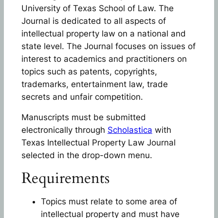
University of Texas School of Law. The
Journal is dedicated to all aspects of
intellectual property law on a national and
state level. The Journal focuses on issues of
interest to academics and practitioners on
topics such as patents, copyrights,
trademarks, entertainment law, trade
secrets and unfair competition.
Manuscripts must be submitted
electronically through
Scholastica
with
Texas Intellectual Property Law Journal
selected in the drop-down menu.
Requirements
Topics must relate to some area of
intellectual property and must have