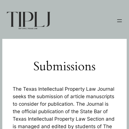
Skip
to
content
Submissions
The Texas Intellectual Property Law Journal
seeks the submission of article manuscripts
to consider for publication. The Journal is
the official publication of the State Bar of
Texas Intellectual Property Law Section and
is managed and edited by students of The