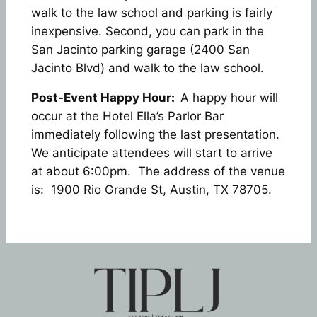
walk to the law school and parking is fairly
inexpensive. Second, you can park in the
San Jacinto parking garage (2400 San
Jacinto Blvd) and walk to the law school.
Post-Event Happy Hour:
A happy hour will
occur at the Hotel Ella’s Parlor Bar
immediately following the last presentation.
We anticipate attendees will start to arrive
at about 6:00pm. The address of the venue
is: 1900 Rio Grande St, Austin, TX 78705.