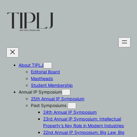
Skip
to
content
About TIPLJ
Editorial Board
Mastheads
Student Membership
Annual IP Symposium
25th Annual IP Symposium
Past Symposiums
24th Annual IP Symposium
23rd Annual IP Symposium: Intellectual
Property’s Key Role in Modern Industries
22nd Annual IP Symposium: Big Law, Big