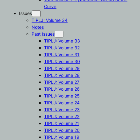
Curve
Issues
TIPLJ: Volume 34
Notes
Past Issues
TIPLJ: Volume 33
TIPLJ: Volume 32
TIPLJ: Volume 31
TIPLJ: Volume 30
TIPLJ: Volume 29
TIPLJ: Volume 28
TIPLJ: Volume 27
TIPLJ: Volume 26
TIPLJ: Volume 25
TIPLJ: Volume 24
TIPLJ: Volume 23
TIPLJ: Volume 22
TIPLJ: Volume 21
TIPLJ: Volume 20
TIPLJ: Volume 19