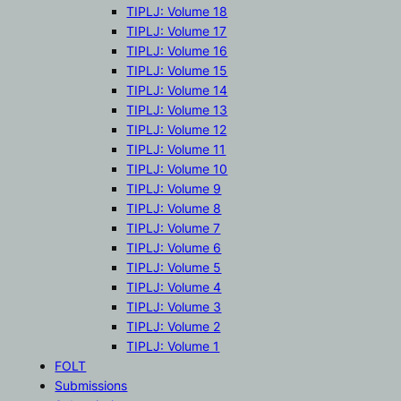
TIPLJ: Volume 18
TIPLJ: Volume 17
TIPLJ: Volume 16
TIPLJ: Volume 15
TIPLJ: Volume 14
TIPLJ: Volume 13
TIPLJ: Volume 12
TIPLJ: Volume 11
TIPLJ: Volume 10
TIPLJ: Volume 9
TIPLJ: Volume 8
TIPLJ: Volume 7
TIPLJ: Volume 6
TIPLJ: Volume 5
TIPLJ: Volume 4
TIPLJ: Volume 3
TIPLJ: Volume 2
TIPLJ: Volume 1
FOLT
Submissions