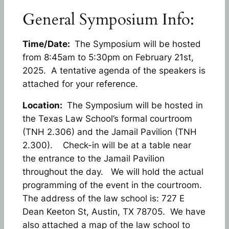
General Symposium Info:
Time/Date:
The Symposium will be hosted
from 8:45am to 5:30pm on February 21st,
2025. A tentative agenda of the speakers is
attached for your reference.
Location:
The Symposium will be hosted in
the Texas Law School’s formal courtroom
(TNH 2.306) and the Jamail Pavilion (TNH
2.300). Check-in will be at a table near
the entrance to the Jamail Pavilion
throughout the day. We will hold the actual
programming of the event in the courtroom.
The address of the law school is: 727 E
Dean Keeton St, Austin, TX 78705. We have
also attached a map of the law school to