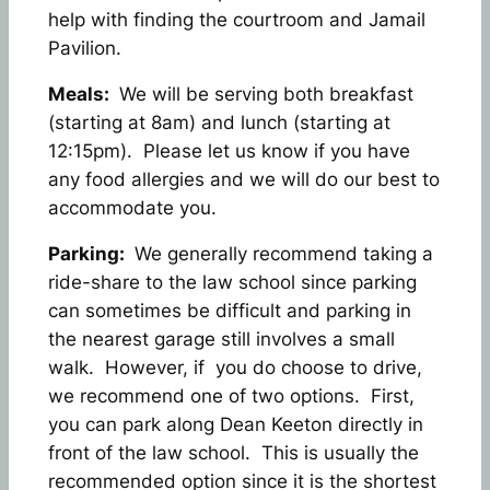
help with finding the courtroom and Jamail
Pavilion.
Meals:
We will be serving both breakfast
(starting at 8am) and lunch (starting at
12:15pm). Please let us know if you have
any food allergies and we will do our best to
accommodate you.
Parking:
We generally recommend taking a
ride-share to the law school since parking
can sometimes be difficult and parking in
the nearest garage still involves a small
walk. However, if you do choose to drive,
we recommend one of two options. First,
you can park along Dean Keeton directly in
front of the law school. This is usually the
recommended option since it is the shortest