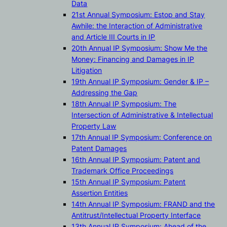
Data
21st Annual Symposium: Estop and Stay
Awhile: the Interaction of Administrative
and Article III Courts in IP
20th Annual IP Symposium: Show Me the
Money: Financing and Damages in IP
Litigation
19th Annual IP Symposium: Gender & IP –
Addressing the Gap
18th Annual IP Symposium: The
Intersection of Administrative & Intellectual
Property Law
17th Annual IP Symposium: Conference on
Patent Damages
16th Annual IP Symposium: Patent and
Trademark Office Proceedings
15th Annual IP Symposium: Patent
Assertion Entities
14th Annual IP Symposium: FRAND and the
Antitrust/Intellectual Property Interface
13th Annual IP Symposium: Ahead of the