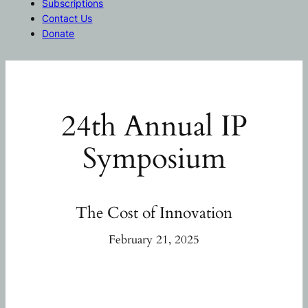
Subscriptions
Contact Us
Donate
24th Annual IP
Symposium
The Cost of Innovation
February 21, 2025