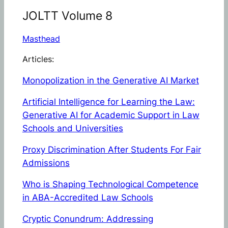
JOLTT Volume 8
Masthead
Articles:
Monopolization in the Generative AI Market
Artificial Intelligence for Learning the Law:
Generative AI for Academic Support in Law
Schools and Universities
Proxy Discrimination After
Students For Fair
Admissions
Who is Shaping Technological Competence
in ABA-Accredited Law Schools
Cryptic Conundrum: Addressing