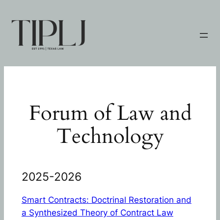
Skip
to
content
Forum of Law and
Technology
2025-2026
Smart Contracts: Doctrinal Restoration and
a Synthesized Theory of Contract Law